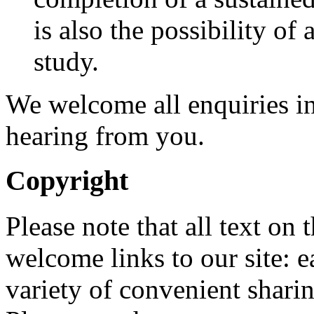
is also the possibility of
study.
We welcome all enquiries in
hearing from you.
Copyright
Please note that all text on
welcome links to our site: 
variety of convenient sharin