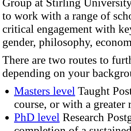
Group at Stirling University
to work with a range of scho
critical engagement with key
gender, philosophy, econom
There are two routes to furt
depending on your backgrou
Masters level
Taught Postg
course, or with a greater 
PhD level
Research Postg
completion of a sustained 