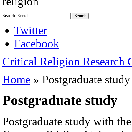
religion
Search
Search
Twitter
Facebook
Critical Religion Research
Home
»
Postgraduate study
Postgraduate study
Postgraduate study with the