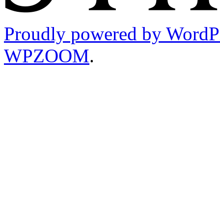
Proudly powered by WordP
WPZOOM
.