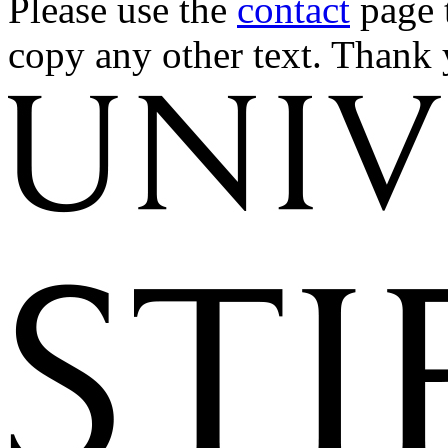
Please use the
contact
page t
copy any other text. Thank 