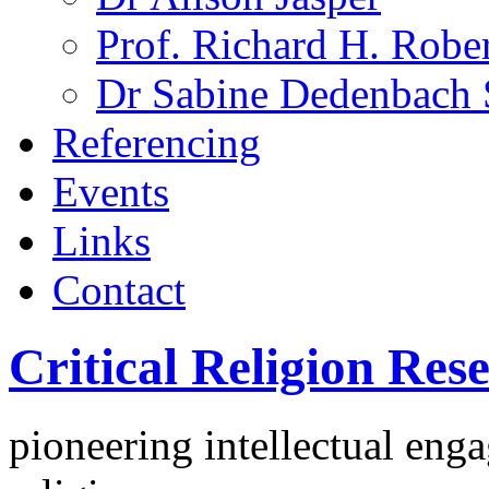
Prof. Richard H. Rober
Dr Sabine Dedenbach 
Referencing
Events
Links
Contact
Critical Religion Re
pioneering intellectual eng