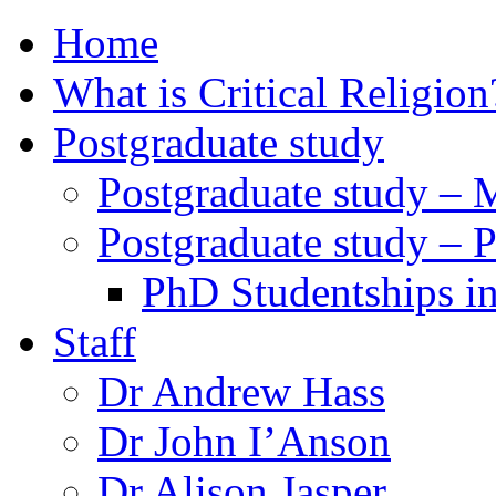
Home
What is Critical Religion
Postgraduate study
Postgraduate study – 
Postgraduate study – 
PhD Studentships in
Staff
Dr Andrew Hass
Dr John I’Anson
Dr Alison Jasper