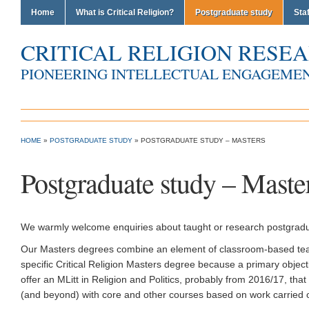
Home
What is Critical Religion?
Postgraduate study
Staf
CRITICAL RELIGION RESE
PIONEERING INTELLECTUAL ENGAGEMEN
Critical Religion Research Group
HOME
»
POSTGRADUATE STUDY
»
POSTGRADUATE STUDY – MASTERS
Postgraduate study – Maste
We warmly welcome enquiries about taught or research postgradua
Our Masters degrees combine an element of classroom-based teachi
specific Critical Religion Masters degree because a primary objective
offer an MLitt in Religion and Politics, probably from 2016/17, th
(and beyond) with core and other courses based on work carried out