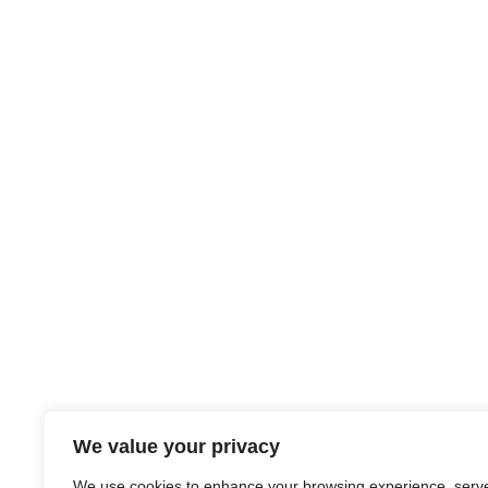
We value your privacy
We use cookies to enhance your browsing experience, serv