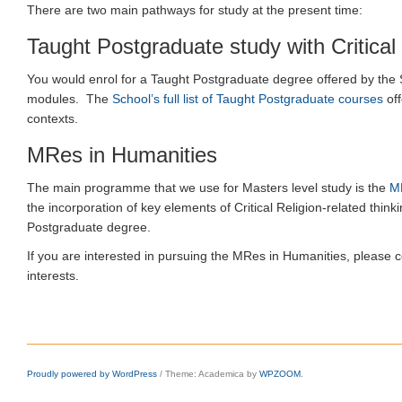
There are two main pathways for study at the present time:
Taught Postgraduate study with Critical 
You would enrol for a Taught Postgraduate degree offered by the Sc
modules. The
School’s full list of Taught Postgraduate courses
off
contexts.
MRes in Humanities
The main programme that we use for Masters level study is the
M
the incorporation of key elements of Critical Religion-related think
Postgraduate degree.
If you are interested in pursuing the MRes in Humanities, please 
interests.
Proudly powered by WordPress
/
Theme: Academica by
WPZOOM
.